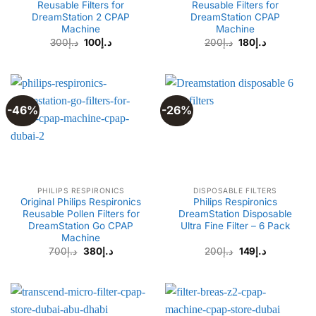
Reusable Filters for
Reusable Filters for
DreamStation 2 CPAP
DreamStation CPAP
Machine
Machine
Original
Current
Original
Current
300
د.إ
100
د.إ
200
د.إ
180
د.إ
price
price
price
price
was:
is:
was:
is:
د.إ300.
د.إ100.
د.إ200.
د.إ180.
-46%
-26%
PHILIPS RESPIRONICS
DISPOSABLE FILTERS
Original Philips Respironics
Philips Respironics
Reusable Pollen Filters for
DreamStation Disposable
DreamStation Go CPAP
Ultra Fine Filter – 6 Pack
Machine
Original
Current
700
د.إ
380
د.إ
200
د.إ
149
د.إ
price
price
was:
is:
د.إ200.
د.إ149.