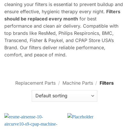
cleaning your filters is essential to prevent buildup and
ensure effective, hygienic therapy every night.
Filters
should be replaced every month
for best
performance and clean air delivery. Compatible with
top brands like ResMed, Philips Respironics, BMC,
Transcend, Fisher & Paykel, and CPAP Store USA’s
Brand. Our filters deliver reliable performance,
comfort, and peace of mind.
Replacement Parts
/
Machine Parts
/
Filters