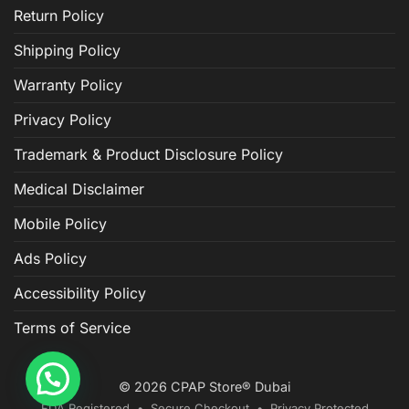
Return Policy
Shipping Policy
Warranty Policy
Privacy Policy
Trademark & Product Disclosure Policy
Medical Disclaimer
Mobile Policy
Ads Policy
Accessibility Policy
Terms of Service
© 2026 CPAP Store® Dubai
FDA Registered • Secure Checkout • Privacy Protected