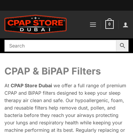
Skip
to
content
0
CPAP & BiPAP Filters
At
CPAP Store Dubai
we offer a full range of premium
CPAP and BiPAP filters designed to keep your sleep
therapy air clean and safe. Our hypoallergenic, foam,
and reusable filters help remove dust, pollen, and
bacteria before they reach your airways protecting
your lungs and respiratory health while keeping your
machine performing at its best. Regularly replacing or