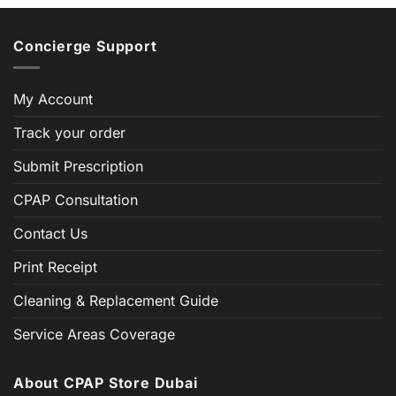
Concierge Support
My Account
Track your order
Submit Prescription
CPAP Consultation
Contact Us
Print Receipt
Cleaning & Replacement Guide
Service Areas Coverage
About CPAP Store Dubai