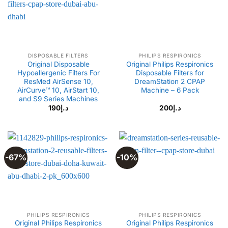
DISPOSABLE FILTERS
PHILIPS RESPIRONICS
Original Disposable
Original Philips Respironics
Hypoallergenic Filters For
Disposable Filters for
ResMed AirSense 10,
DreamStation 2 CPAP
AirCurve™ 10, AirStart 10,
Machine – 6 Pack
and S9 Series Machines
190
د.إ
200
د.إ
-67%
-10%
PHILIPS RESPIRONICS
PHILIPS RESPIRONICS
Original Philips Respironics
Original Philips Respironics