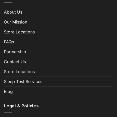
About Us
Our Mission
Store Locations
FAQs
Partnership
Contact Us
Store Locations
Sleep Test Services
Blog
Legal & Policies