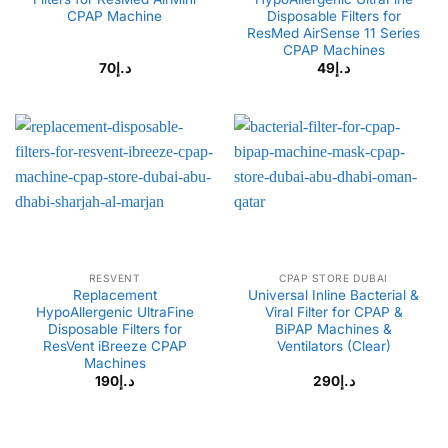
CPAP Machine
Disposable Filters for
ResMed AirSense 11 Series
CPAP Machines
70
د.إ
49
د.إ
RESVENT
CPAP STORE DUBAI
Replacement
Universal Inline Bacterial &
HypoAllergenic UltraFine
Viral Filter for CPAP &
Disposable Filters for
BiPAP Machines &
ResVent iBreeze CPAP
Ventilators (Clear)
Machines
190
د.إ
290
د.إ