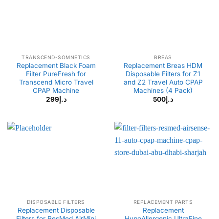
TRANSCEND-SOMNETICS
BREAS
Replacement Black Foam
Replacement Breas HDM
Filter PureFresh for
Disposable Filters for Z1
Transcend Micro Travel
and Z2 Travel Auto CPAP
CPAP Machine
Machines (4 Pack)
299
د.إ
500
د.إ
DISPOSABLE FILTERS
REPLACEMENT PARTS
Replacement Disposable
Replacement
Filters for ResMed AirMini
HypoAllergenic UltraFine