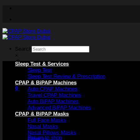
Skip
to
content
Search
×
Sleep Test & Services
Sleep Test
Sleep Test Review & Prescription
CPAP & BiPAP Machines
0
Auto CPAP Machines
Travel CPAP Machines
Auto BiPAP Machines
Advanced BiPAP Machines
CPAP & BiPAP Masks
Full Face Masks
Nasal Masks
No products in the cart.
Nasal Pillows Masks
Return to shop
Fitpacks