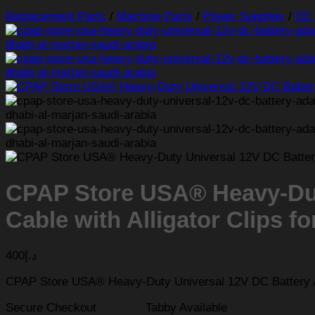
Replacement Parts
/
Machine Parts
/
Power Supplies
/
DC 
CPAP Store USA® Heavy-Dut
Cable with Alligator Clips 
400
د.إ
CPAP Store USA® Heavy-Duty Universal 12V DC Battery Ad
Secure Checkout
Tabby Available