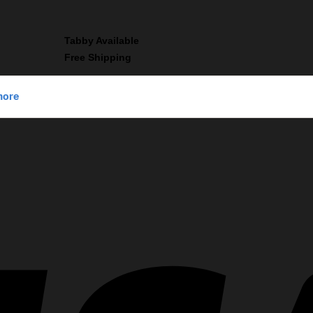
Tabby Available
Free Shipping