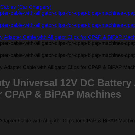
Cables (Car Chargers)
y Universal 12V DC Battery
for CPAP & BiPAP Machines
apter Cable with Alligator Clips for CPAP & BiPAP Machi