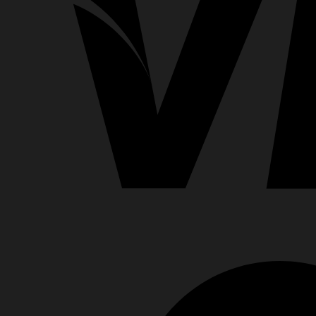
Clips
for
CPAP
&
BiPAP
Machines
quantity