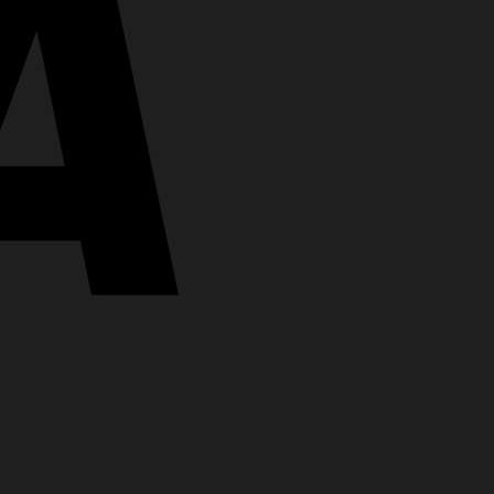
MasterCard