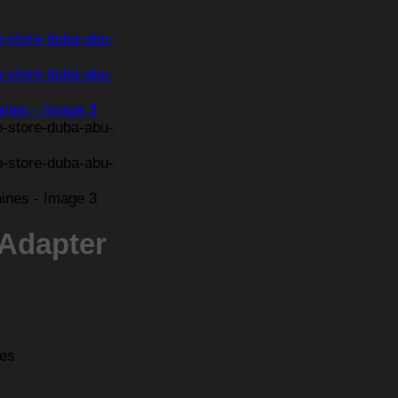
 Adapter
nes