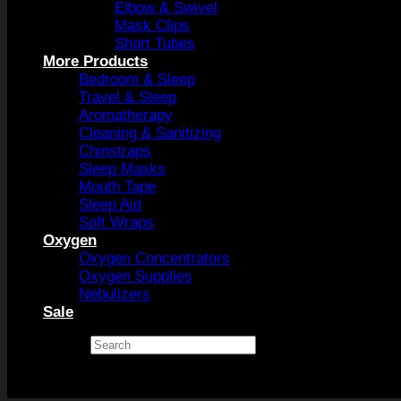
Elbow & Swivel
Mask Clips
Short Tubes
More Products
Bedroom & Sleep
Travel & Sleep
Aromatherapy
Cleaning & Sanitizing
Chinstraps
Sleep Masks
Mouth Tape
Sleep Aid
Soft Wraps
Oxygen
Oxygen Concentrators
Oxygen Supplies
Nebulizers
Sale
Search
×