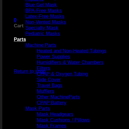
Blue Gel Mask
BPA-Free Masks
Latex-Free Masks
0
Non-Vented Masks
Cart
Specialty Mask
Pediatric Masks
Parts
Machine Parts
Heated and Non-Heated Tubings
Power Supplies
No products in the cart.
Humidifiers & Water Chambers
Filters
Return to shop
CPAP & Oxygen Tubing
Side Cover
Travel Bags
Mufflers
Other MachineParts
CPAP Battery
Mask Parts
Mask Headgears
Mask Cushions / Pillows
Mask Frames