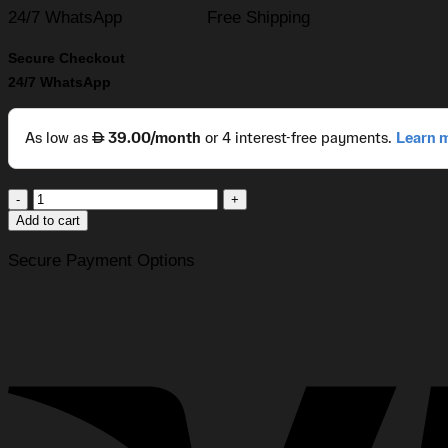
24/7 WhatsApp
Free Shipping
Secure Checkout
24/7 WhatsApp
CPAP
Store
Add to cart
USA®
Heavy-
Secure Payment Options
Duty
Universal
12V
DC
Battery
Adapter
Cable
with
Alligator