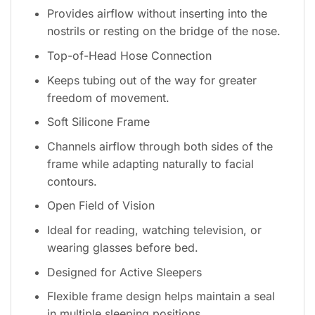
Provides airflow without inserting into the
nostrils or resting on the bridge of the nose.
Top-of-Head Hose Connection
Keeps tubing out of the way for greater
freedom of movement.
Soft Silicone Frame
Channels airflow through both sides of the
frame while adapting naturally to facial
contours.
Open Field of Vision
Ideal for reading, watching television, or
wearing glasses before bed.
Designed for Active Sleepers
Flexible frame design helps maintain a seal
in multiple sleeping positions.