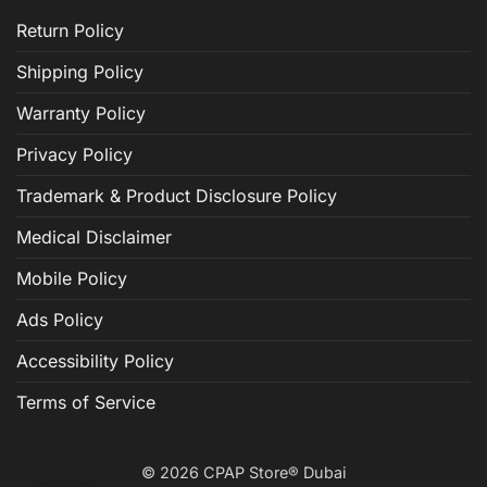
Return Policy
Shipping Policy
Warranty Policy
Privacy Policy
Trademark & Product Disclosure Policy
Medical Disclaimer
Mobile Policy
Ads Policy
Accessibility Policy
Terms of Service
© 2026 CPAP Store® Dubai