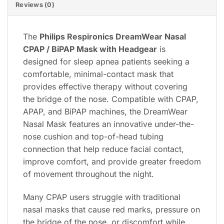
Reviews (0)
The
Philips Respironics DreamWear Nasal
CPAP / BiPAP Mask with Headgear
is
designed for sleep apnea patients seeking a
comfortable, minimal-contact mask that
provides effective therapy without covering
the bridge of the nose. Compatible with CPAP,
APAP, and BiPAP machines, the DreamWear
Nasal Mask features an innovative under-the-
nose cushion and top-of-head tubing
connection that help reduce facial contact,
improve comfort, and provide greater freedom
of movement throughout the night.
Many CPAP users struggle with traditional
nasal masks that cause red marks, pressure on
the bridge of the nose, or discomfort while