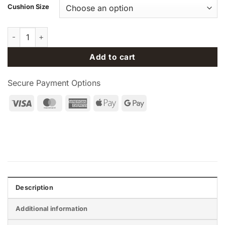
Cushion Size
Philips Respironics DreamWear Nasal CPAP / BiPAP Mask with
Add to cart
Secure Payment Options
Visa
MasterCard
American
Apple
Google
Express
Pay
Pay
Description
Additional information