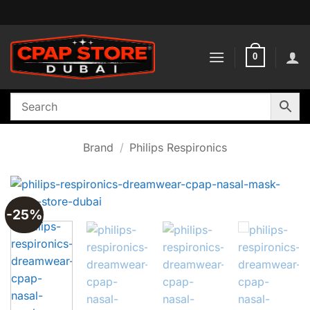
Skip
to
content
0
Brand
/
Philips Respironics
-25%