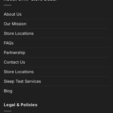
About Us
Our Mission
Store Locations
FAQs
Partnership
Contact Us
Store Locations
Sleep Test Services
Blog
Legal & Policies