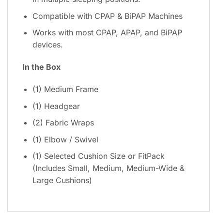
Compatible with CPAP & BiPAP Machines
Works with most CPAP, APAP, and BiPAP
devices.
In the Box
(1) Medium Frame
(1) Headgear
(2) Fabric Wraps
(1) Elbow / Swivel
(1) Selected Cushion Size or FitPack
(Includes Small, Medium, Medium-Wide &
Large Cushions)