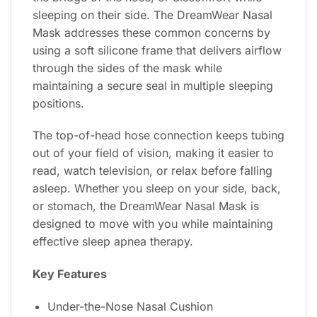
sleeping on their side. The DreamWear Nasal
Mask addresses these common concerns by
using a soft silicone frame that delivers airflow
through the sides of the mask while
maintaining a secure seal in multiple sleeping
positions.
The top-of-head hose connection keeps tubing
out of your field of vision, making it easier to
read, watch television, or relax before falling
asleep. Whether you sleep on your side, back,
or stomach, the DreamWear Nasal Mask is
designed to move with you while maintaining
effective sleep apnea therapy.
Key Features
Under-the-Nose Nasal Cushion