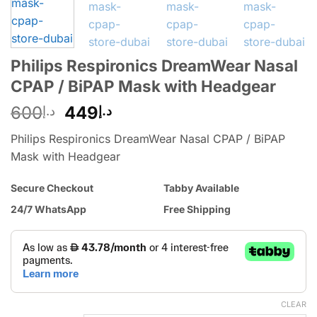
Philips Respironics DreamWear Nasal
CPAP / BiPAP Mask with Headgear
600
449
د.إ
د.إ
Philips Respironics DreamWear Nasal CPAP / BiPAP
Mask with Headgear
Secure Checkout
Tabby Available
24/7 WhatsApp
Free Shipping
CLEAR