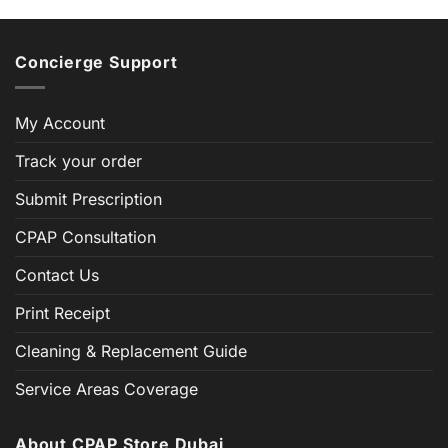
Concierge Support
My Account
Track your order
Submit Prescription
CPAP Consultation
Contact Us
Print Receipt
Cleaning & Replacement Guide
Service Areas Coverage
About CPAP Store Dubai