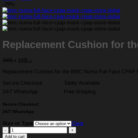
-29%
Replacement Cushion for t
349
د.إ
249
د.إ
Replacement Cushion for the BMC Numa Full Face CPAP
Secure Checkout
Tabby Available
24/7 WhatsApp
Free Shipping
Secure Checkout
24/7 WhatsApp
Size or Type
Clear
Replacement
Cushion
Add to cart