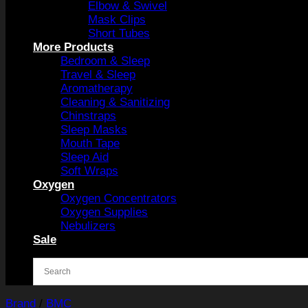
Elbow & Swivel
Mask Clips
Short Tubes
More Products
Bedroom & Sleep
Travel & Sleep
Aromatherapy
Cleaning & Sanitizing
Chinstraps
Sleep Masks
Mouth Tape
Sleep Aid
Soft Wraps
Oxygen
Oxygen Concentrators
Oxygen Supplies
Nebulizers
Sale
Brand
/
BMC