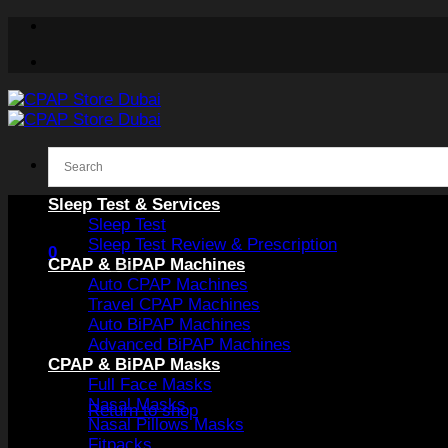
Skip
to
content
Sleep Test & Services
Sleep Test
Sleep Test Review & Prescription
0
CPAP & BiPAP Machines
Auto CPAP Machines
Travel CPAP Machines
Auto BiPAP Machines
Advanced BiPAP Machines
CPAP & BiPAP Masks
No products in the cart.
Full Face Masks
Nasal Masks
Return to shop
Nasal Pillows Masks
Fitpacks