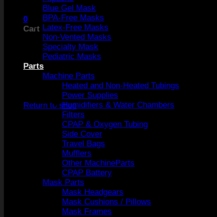
Blue Gel Mask
BPA-Free Masks
0
Latex-Free Masks
Cart
Non-Vented Masks
Specialty Mask
Pediatric Masks
Parts
Machine Parts
Heated and Non-Heated Tubings
No products in the cart.
Power Supplies
Humidifiers & Water Chambers
Return to shop
Filters
CPAP & Oxygen Tubing
Side Cover
Travel Bags
Mufflers
Other MachineParts
CPAP Battery
Mask Parts
Mask Headgears
Mask Cushions / Pillows
Mask Frames