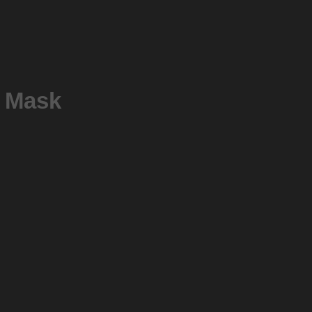
P Mask