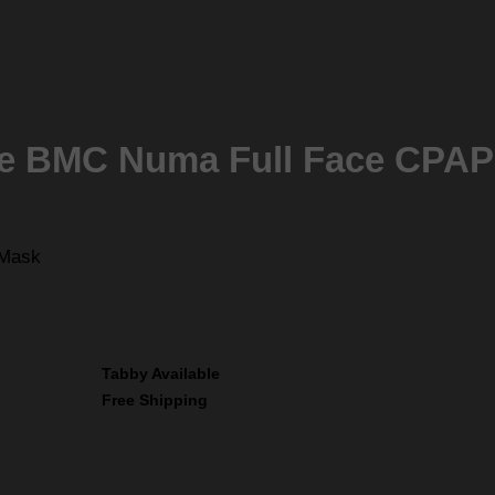
he BMC Numa Full Face CPA
 Mask
Tabby Available
Free Shipping