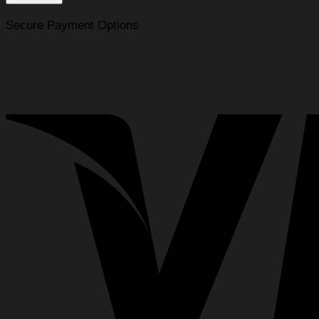
for
the
Secure Payment Options
BMC
Numa
Full
Face
CPAP
Mask
quantity