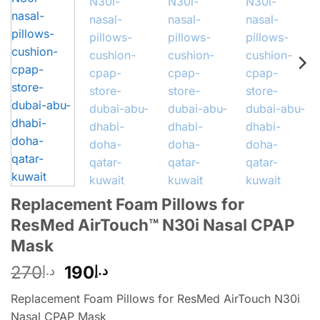
Replacement Foam Pillows for
ResMed AirTouch™ N30i Nasal CPAP
Mask
270
190
د.إ
د.إ
Replacement Foam Pillows for ResMed AirTouch N30i
Nasal CPAP Mask