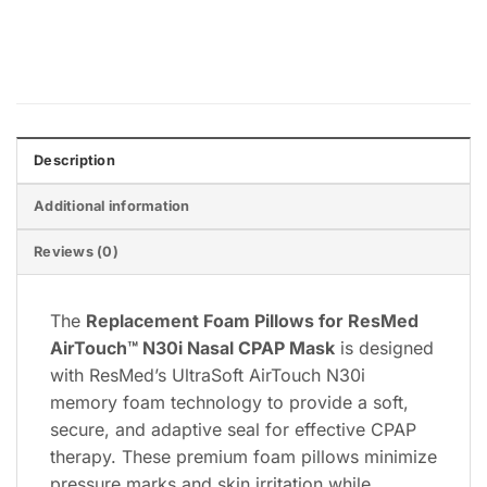
Express
Pay
Pay
Description
Additional information
Reviews (0)
The
Replacement Foam Pillows for ResMed
AirTouch™ N30i Nasal CPAP Mask
is designed
with ResMed’s UltraSoft AirTouch N30i
memory foam technology to provide a soft,
secure, and adaptive seal for effective CPAP
therapy. These premium foam pillows minimize
pressure marks and skin irritation while