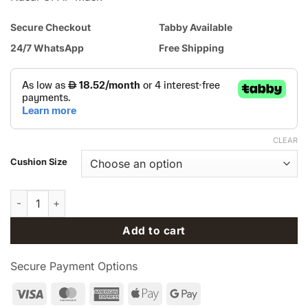
Secure Checkout
Tabby Available
24/7 WhatsApp
Free Shipping
CLEAR
Cushion Size
Replacement Foam Pillows for ResMed AirTouch™ N30i Nasal 
Add to cart
Secure Payment Options
Visa
MasterCard
American
Apple
Google