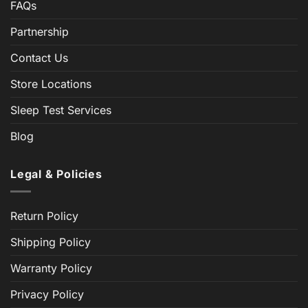
FAQs
Partnership
Contact Us
Store Locations
Sleep Test Services
Blog
Legal & Policies
Return Policy
Shipping Policy
Warranty Policy
Privacy Policy