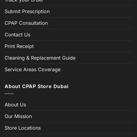
Submit Prescription
CPAP Consultation
Contact Us
Print Receipt
Cleaning & Replacement Guide
Service Areas Coverage
About CPAP Store Dubai
About Us
Our Mission
Store Locations