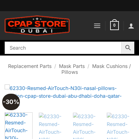
Skip
to
content
0
Replacement Parts
/
Mask Parts
/
Mask Cushions /
Pillows
-30%