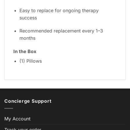
Easy to replace for ongoing therapy
success
Recommended replacement every 1–3
months
In the Box
(1) Pillows
Concierge Support
My Account
Track your order