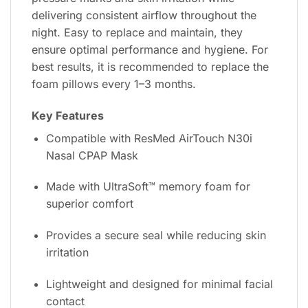
delivering consistent airflow throughout the
night. Easy to replace and maintain, they
ensure optimal performance and hygiene. For
best results, it is recommended to replace the
foam pillows every 1–3 months.
Key Features
Compatible with ResMed AirTouch N30i
Nasal CPAP Mask
Made with UltraSoft™ memory foam for
superior comfort
Provides a secure seal while reducing skin
irritation
Lightweight and designed for minimal facial
contact