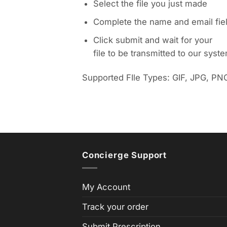
Select the file you just made
Complete the name and email fie
Click submit and wait for your
file to be transmitted to our syst
Supported FIle Types: GIF, JPG, PN
Concierge Support
My Account
Track your order
Submit Prescription