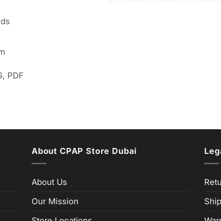
lds
em
G, PDF
About CPAP Store Dubai
Leg
About Us
Retu
Our Mission
Ship
Store Locations
Warr