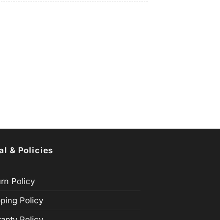
al & Policies
rn Policy
ping Policy
anty Policy