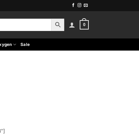
0
xygen
Sale
″]