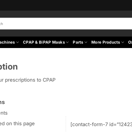
achines
CPAP & BiPAP Masks
Parts
More Products
O
ption
ur prescriptions to CPAP
ns
nts
ted on this page
[contact-form-7 id=”12423