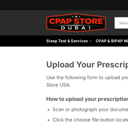
Skip
to
content
Sleep Test & Services
CPAP & BiPAP M
Upload Your Prescri
Use the following form to upload yo
Store USA.
How to upload your prescriptio
Scan or photograph your docume
Click the choose file button loca