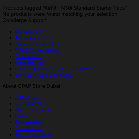
Products tagged “AirFit™ N30i Standard Starter Pack”
No products were found matching your selection.
Concierge Support
My Account
Track your order
Submit Prescription
CPAP Consultation
Contact Us
Print Receipt
Cleaning & Replacement Guide
Service Areas Coverage
About CPAP Store Dubai
About Us
Our Mission
Store Locations
FAQs
Partnership
Contact Us
Store Locations