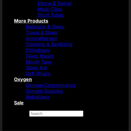
Elbow & Swivel
Mask Clips
Short Tubes
More Products
Bedroom & Sleep
Travel & Sleep
Aromatherapy
Cleaning & Sanitizing
Chinstraps
Sleep Masks
Mouth Tape
Sleep Aid
Soft Wraps
Oxygen
Oxygen Concentrators
Oxygen Supplies
Nebulizers
Sale
Search
×