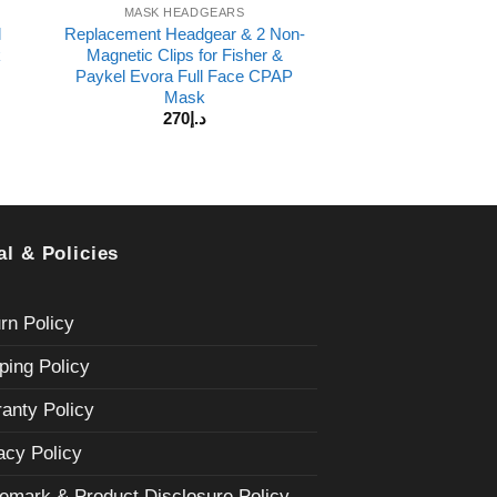
MASK HEADGEARS
l
Replacement Headgear & 2 Non-
k
Magnetic Clips for Fisher &
Paykel Evora Full Face CPAP
Mask
270
د.إ
al & Policies
rn Policy
ping Policy
anty Policy
acy Policy
emark & Product Disclosure Policy