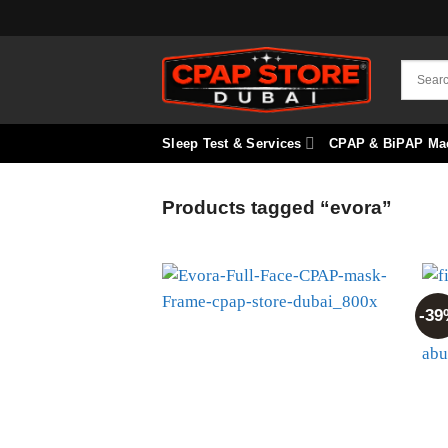
Skip
to
content
Sleep Test & Services
CPAP & BiPAP Ma
Products tagged “evora”
-39