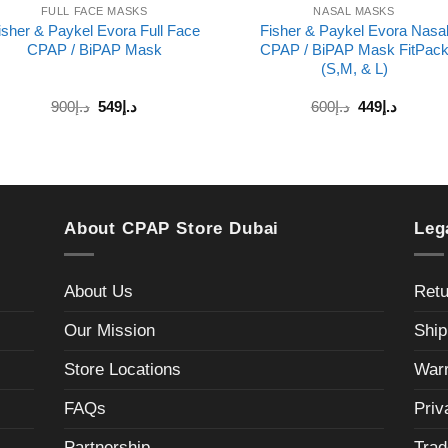
FULL FACE MASKS
NASAL MASKS
isher & Paykel Evora Full Face
Fisher & Paykel Evora Nasa
CPAP / BiPAP Mask
CPAP / BiPAP Mask FitPac
(S,M, & L)
Original
Current
900
د.إ
549
د.إ
600
د.إ
449
د.إ
price
price
was:
is:
د.إ600.
د.إ449.
About CPAP Store Dubai
Leg
About Us
Retu
Our Mission
Ship
Store Locations
Warr
FAQs
Priv
Partnership
Trad