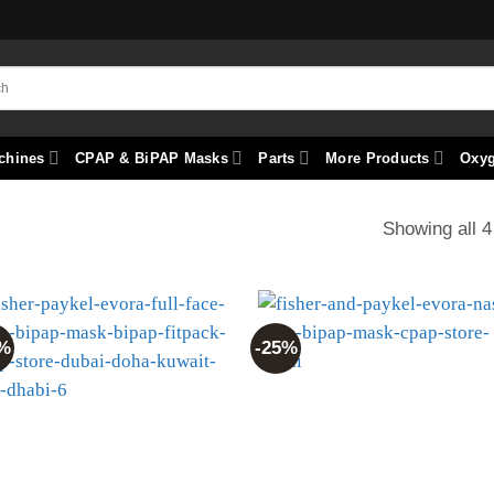
chines
CPAP & BiPAP Masks
Parts
More Products
Oxy
Showing all 4
%
-25%