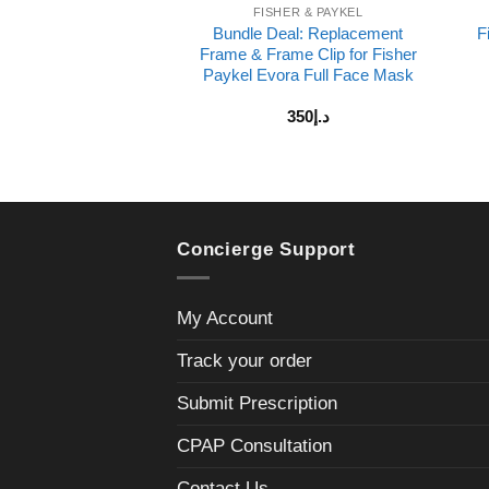
FISHER & PAYKEL
Bundle Deal: Replacement
F
Frame & Frame Clip for Fisher
Paykel Evora Full Face Mask
350
د.إ
Concierge Support
My Account
Track your order
Submit Prescription
CPAP Consultation
Contact Us