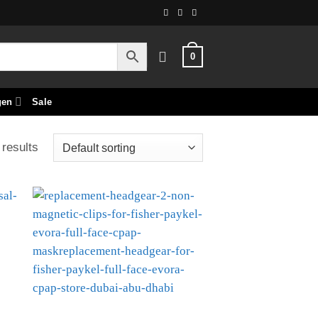
0
gen
Sale
 results