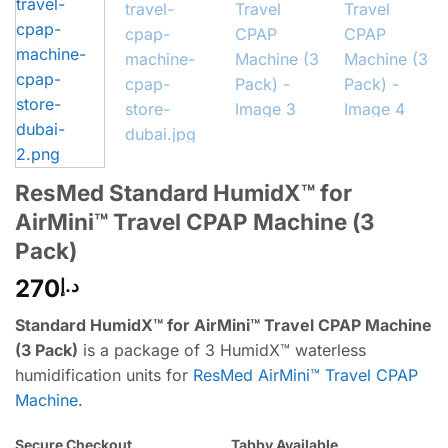
ResMed Standard HumidX™ for
AirMini™ Travel CPAP Machine (3
Pack)
270
د.إ
Standard HumidX™ for AirMini™ Travel CPAP Machine
(3 Pack)
is a package of 3 HumidX™ waterless
humidification units for
ResMed AirMini™ Travel CPAP
Machine
.
Secure Checkout
Tabby Available