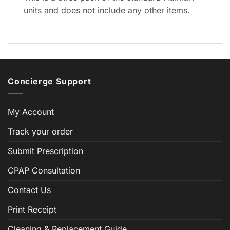
units and does not include any other items.
Concierge Support
My Account
Track your order
Submit Prescription
CPAP Consultation
Contact Us
Print Receipt
Cleaning & Replacement Guide