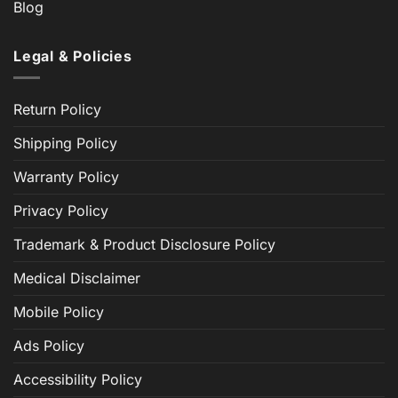
Blog
Legal & Policies
Return Policy
Shipping Policy
Warranty Policy
Privacy Policy
Trademark & Product Disclosure Policy
Medical Disclaimer
Mobile Policy
Ads Policy
Accessibility Policy