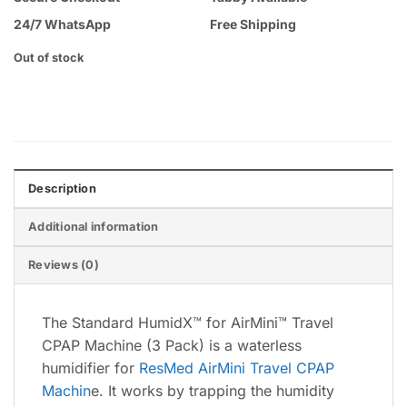
24/7 WhatsApp
Free Shipping
Out of stock
Description
Additional information
Reviews (0)
The Standard HumidX™ for AirMini™ Travel
CPAP Machine (3 Pack) is a waterless
humidifier for
ResMed AirMini Travel CPAP
Machin
e. It works by trapping the humidity