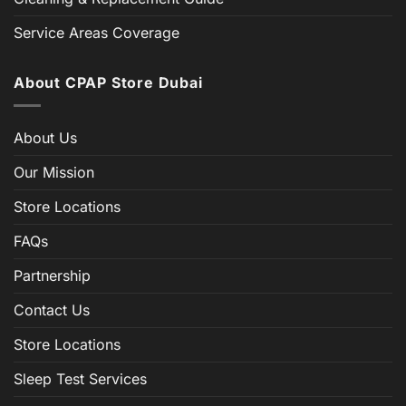
Service Areas Coverage
About CPAP Store Dubai
About Us
Our Mission
Store Locations
FAQs
Partnership
Contact Us
Store Locations
Sleep Test Services