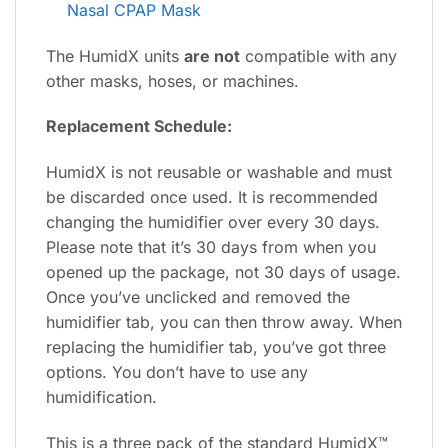
Nasal CPAP Mask
The HumidX units
are not
compatible with any
other masks, hoses, or machines.
Replacement Schedule:
HumidX is not reusable or washable and must
be discarded once used. It is recommended
changing the humidifier over every 30 days.
Please note that it’s 30 days from when you
opened up the package, not 30 days of usage.
Once you’ve unclicked and removed the
humidifier tab, you can then throw away. When
replacing the humidifier tab, you’ve got three
options. You don’t have to use any
humidification.
This is a three pack of the standard HumidX™