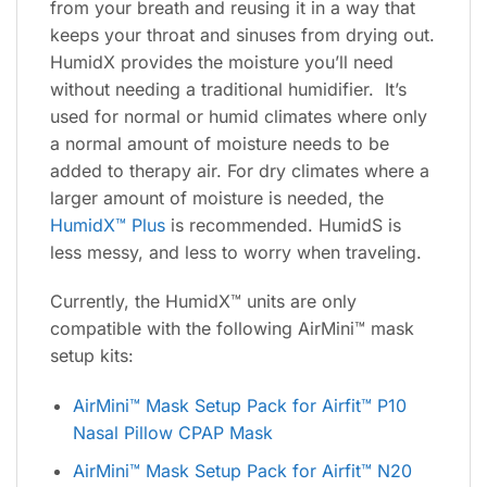
from your breath and reusing it in a way that
keeps your throat and sinuses from drying out.
HumidX provides the moisture you’ll need
without needing a traditional humidifier. It’s
used for normal or humid climates where only
a normal amount of moisture needs to be
added to therapy air. For dry climates where a
larger amount of moisture is needed, the
HumidX™ Plus
is recommended. HumidS is
less messy, and less to worry when traveling.
Currently, the HumidX™ units are only
compatible with the following AirMini™ mask
setup kits:
AirMini™ Mask Setup Pack for Airfit™ P10
Nasal Pillow CPAP Mask
AirMini™ Mask Setup Pack for Airfit™ N20